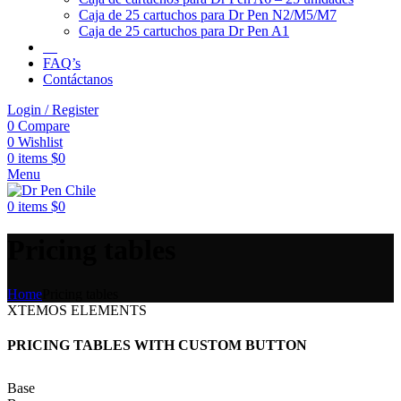
Caja de 25 cartuchos para Dr Pen N2/M5/M7
Caja de 25 cartuchos para Dr Pen A1
FAQ’s
Contáctanos
Login / Register
0
Compare
0
Wishlist
0
items
$
0
Menu
0
items
$
0
Pricing tables
Home
Pricing tables
XTEMOS ELEMENTS
PRICING TABLES WITH CUSTOM BUTTON
Base