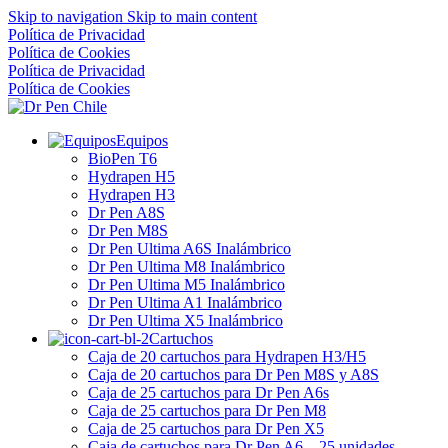
Skip to navigation
Skip to main content
Política de Privacidad
Política de Cookies
Política de Privacidad
Política de Cookies
Equipos
BioPen T6
Hydrapen H5
Hydrapen H3
Dr Pen A8S
Dr Pen M8S
Dr Pen Ultima A6S Inalámbrico
Dr Pen Ultima M8 Inalámbrico
Dr Pen Ultima M5 Inalámbrico
Dr Pen Ultima A1 Inalámbrico
Dr Pen Ultima X5 Inalámbrico
Cartuchos
Caja de 20 cartuchos para Hydrapen H3/H5
Caja de 20 cartuchos para Dr Pen M8S y A8S
Caja de 25 cartuchos para Dr Pen A6s
Caja de 25 cartuchos para Dr Pen M8
Caja de 25 cartuchos para Dr Pen X5
Caja de cartuchos para Dr Pen A6 – 25 unidades