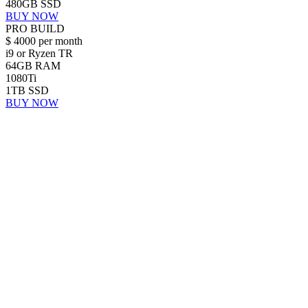
480GB SSD
BUY NOW
PRO BUILD
$
4000
per month
i9 or Ryzen TR
64GB RAM
1080Ti
1TB SSD
BUY NOW
Search