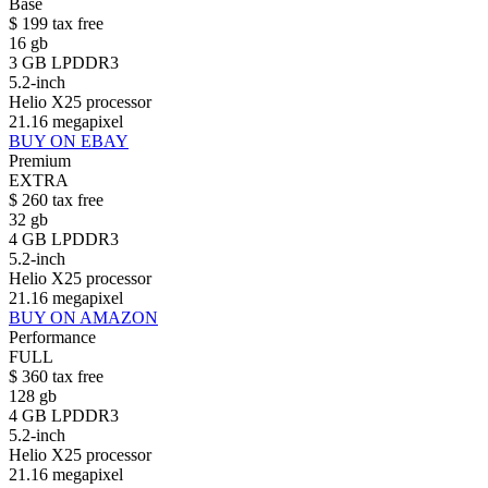
Base
$
199
tax free
16 gb
3 GB LPDDR3
5.2-inch
Helio X25 processor
21.16 megapixel
BUY ON EBAY
Premium
EXTRA
$
260
tax free
32 gb
4 GB LPDDR3
5.2-inch
Helio X25 processor
21.16 megapixel
BUY ON AMAZON
Performance
FULL
$
360
tax free
128 gb
4 GB LPDDR3
5.2-inch
Helio X25 processor
21.16 megapixel