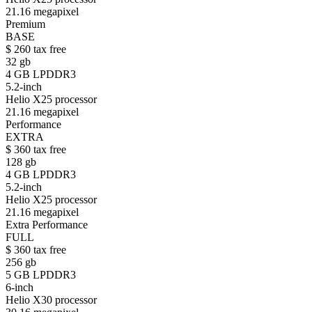
21.16 megapixel
Premium
BASE
$
260
tax free
32 gb
4 GB LPDDR3
5.2-inch
Helio X25 processor
21.16 megapixel
Performance
EXTRA
$
360
tax free
128 gb
4 GB LPDDR3
5.2-inch
Helio X25 processor
21.16 megapixel
Extra Performance
FULL
$
360
tax free
256 gb
5 GB LPDDR3
6-inch
Helio X30 processor