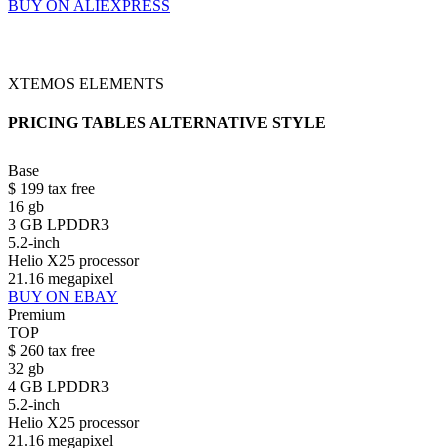
BUY ON ALIEXPRESS
XTEMOS ELEMENTS
PRICING TABLES ALTERNATIVE STYLE
Base
$
199
tax free
16 gb
3 GB LPDDR3
5.2-inch
Helio X25 processor
21.16 megapixel
BUY ON EBAY
Premium
TOP
$
260
tax free
32 gb
4 GB LPDDR3
5.2-inch
Helio X25 processor
21.16 megapixel