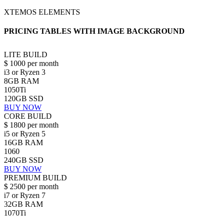
XTEMOS ELEMENTS
PRICING TABLES WITH IMAGE BACKGROUND
LITE BUILD
$
1000
per month
i3 or Ryzen 3
8GB RAM
1050Ti
120GB SSD
BUY NOW
CORE BUILD
$
1800
per month
i5 or Ryzen 5
16GB RAM
1060
240GB SSD
BUY NOW
PREMIUM BUILD
$
2500
per month
i7 or Ryzen 7
32GB RAM
1070Ti