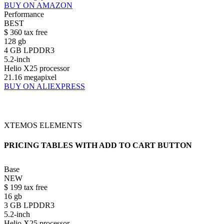
BUY ON AMAZON
Performance
BEST
$
360
tax free
128 gb
4 GB LPDDR3
5.2-inch
Helio X25 processor
21.16 megapixel
BUY ON ALIEXPRESS
XTEMOS ELEMENTS
PRICING TABLES WITH ADD TO CART BUTTON
Base
NEW
$
199
tax free
16 gb
3 GB LPDDR3
5.2-inch
Helio X25 processor